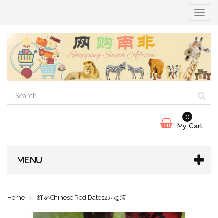
Toggle
navigat
0
My Cart
MENU
Home
红枣Chinese Red Dates2.5kg装