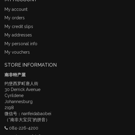
My account
My orders
My credit slips
My addresses
My personal info
My vouchers
STORE INFORMATION
南非特产屋
约堡西罗町唐人街
30 Derrick Avenue
Cyrildene
Johannesburg
2198
微信号：nanfeidabaobei
（“南非大宝贝”的拼音）
084-226-4200