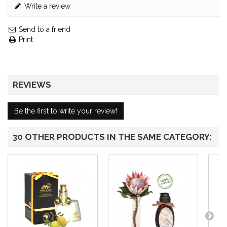
Write a review
Send to a friend
Print
REVIEWS
Be the first to write your review!
30 OTHER PRODUCTS IN THE SAME CATEGORY: