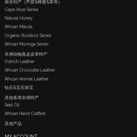
南非特产（芦荟&蜂蜜&茶等）
Cape Aloe Series
Natural Honey
African Marula
Organic Rooibos Series
African Moringa Series
非洲动物真皮皮革特产
Ostrich Leather
African Crocodile Leather
African Animal Leather
钻石&宝石珠宝
其他各类非洲特产
Seal Oil
African Hand Crafted
其他产品
MY ACCOUNT