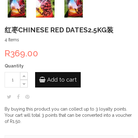
红枣CHINESE RED DATES2.5KG装
4
Items
R369.00
Quantity
Add to cart
By buying this product you can collect up to
3
loyalty points
.
Your cart will total
3
points
that can be converted into a voucher
of
R1.50
.