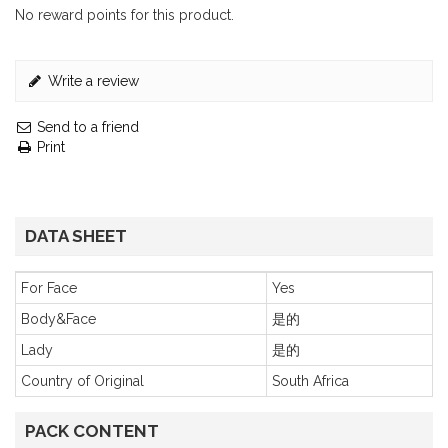
No reward points for this product.
Write a review
Send to a friend
Print
DATA SHEET
For Face
Yes
Body&Face
是的
Lady
是的
Country of Original
South Africa
PACK CONTENT