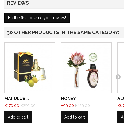
REVIEWS
Be the first to write your review!
30 OTHER PRODUCTS IN THE SAME CATEGORY:
MARULUS...
HONEY
ALCA
R170.00
R299.00
R99.00
R129.00
R67.
Add to cart
Add to cart
Add