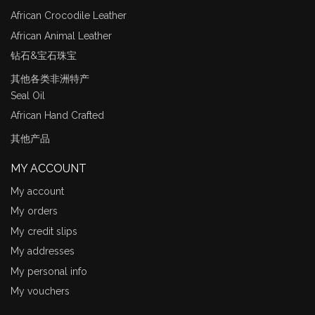
African Crocodile Leather
African Animal Leather
钻石&宝石珠宝
其他各类非洲特产
Seal Oil
African Hand Crafted
其他产品
MY ACCOUNT
My account
My orders
My credit slips
My addresses
My personal info
My vouchers