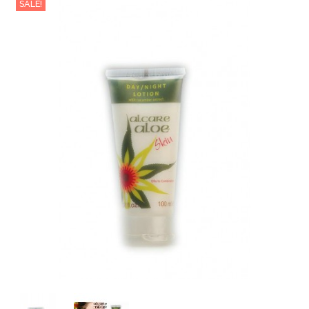
SALE!