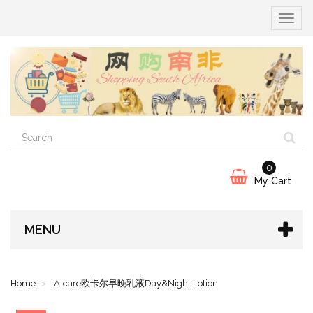
Toggle
x
navigat
Welcome!
0
My Cart
MENU
Home
Alcare欧卡尔早晚乳液Day&Night Lotion