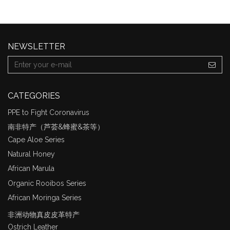
NEWSLETTER
CATEGORIES
PPE to Fight Coronavirus
南非特产（芦荟&蜂蜜&茶等）
Cape Aloe Series
Natural Honey
African Marula
Organic Rooibos Series
African Moringa Series
非洲动物真皮皮革特产
Ostrich Leather