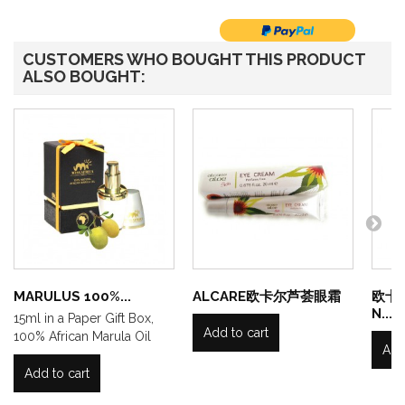
CUSTOMERS WHO BOUGHT THIS PRODUCT
ALSO BOUGHT:
MARULUS 100%...
ALCARE欧卡尔芦荟眼霜
欧卡
N...
15ml in a Paper Gift Box,
Add to cart
100% African Marula Oil
Add
Add to cart