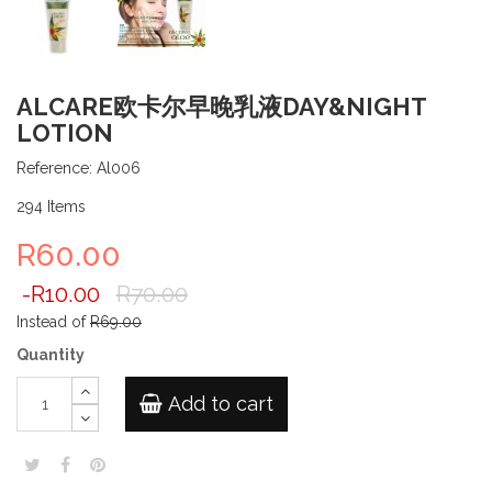
ALCARE欧卡尔早晚乳液DAY&NIGHT
LOTION
Reference:
Al006
294
Items
R60.00
-R10.00
R70.00
Instead of
R69.00
Quantity
Add to cart