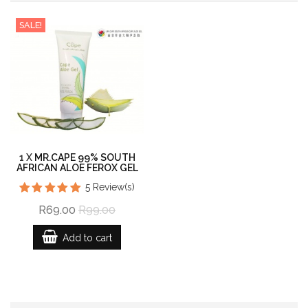
SALE!
1 X
MR.CAPE 99% SOUTH
AFRICAN ALOE FEROX GEL
5
Review(s)
R69.00
R99.00
Add to cart