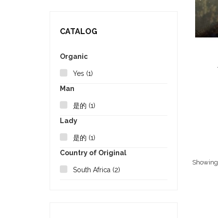
CATALOG
Organic
Yes
(1)
Man
是的
(1)
Lady
是的
(1)
Country of Original
Showing 1
South Africa
(2)