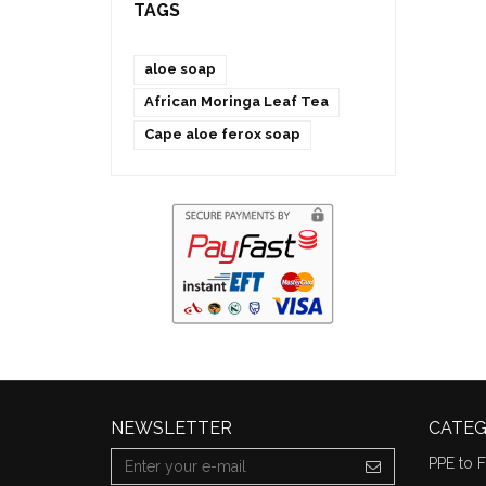
TAGS
aloe soap
African Moringa Leaf Tea
Cape aloe ferox soap
NEWSLETTER
CATEG
PPE to F