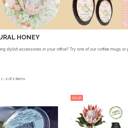
URAL HONEY
ing stylish accessories in your office? Try one of our coffee mugs or 
 - 2 of 2 items
SALE!