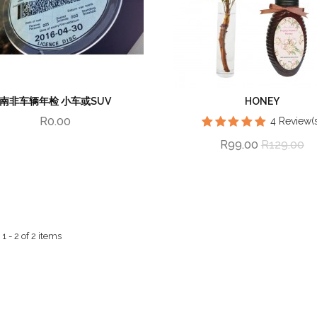
南非车辆年检 小车或SUV
HONEY
R0.00
4
Review(s
R99.00
R129.00
 - 2 of 2 items