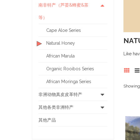
南非特产（芦荟&蜂蜜&茶
等）
Cape Aloe Series
NAT
Natural Honey
Like hav
African Marula
Organic Rooibos Series
African Moringa Series
Showing 1
非洲动物真皮皮革特产
其他各类非洲特产
其他产品