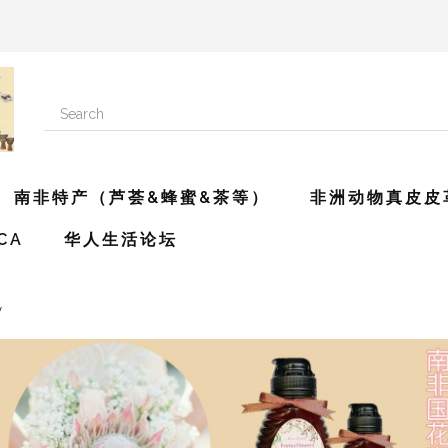
南非特产（芦荟&蜂蜜&茶等）
非洲动物真皮皮
ICA
华人生活论坛
y