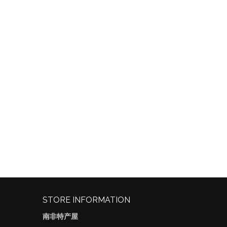
STORE INFORMATION
南非特产屋