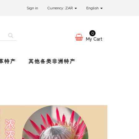
Sign in
Currency: ZAR
English
0
My Cart
革特产
其他各类非洲特产