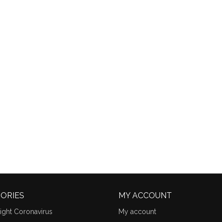
ORIES
MY ACCOUNT
ight Coronavirus
My account