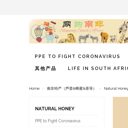
PPE TO FIGHT CORONAVIRUS
其他产品
LIFE IN SOUTH AFR
Home
南非特产（芦荟&蜂蜜&茶等）
Natural Hone
NATURAL HONEY
PPE to Fight Coronavirus