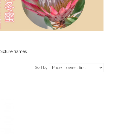
picture frames.
Sort by