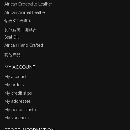
African Crocodile Leather
African Animal Leather
钻石&宝石珠宝
其他各类非洲特产
Seal Oil
African Hand Crafted
其他产品
MY ACCOUNT
My account
My orders
My credit slips
My addresses
My personal info
My vouchers