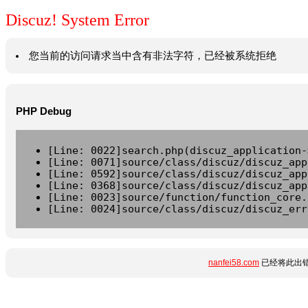
Discuz! System Error
您当前的访问请求当中含有非法字符，已经被系统拒绝
PHP Debug
[Line: 0022]search.php(discuz_application-
[Line: 0071]source/class/discuz/discuz_app
[Line: 0592]source/class/discuz/discuz_app
[Line: 0368]source/class/discuz/discuz_app
[Line: 0023]source/function/function_core.
[Line: 0024]source/class/discuz/discuz_err
nanfei58.com
已经将此出错