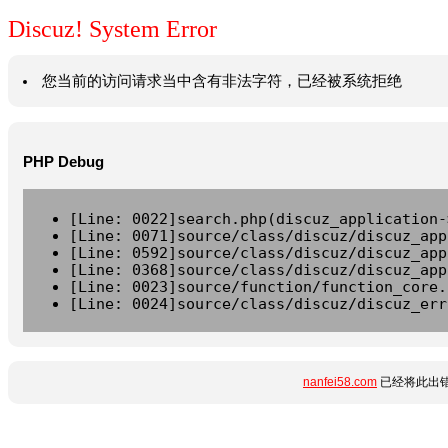
Discuz! System Error
您当前的访问请求当中含有非法字符，已经被系统拒绝
PHP Debug
[Line: 0022]search.php(discuz_application-
[Line: 0071]source/class/discuz/discuz_app
[Line: 0592]source/class/discuz/discuz_app
[Line: 0368]source/class/discuz/discuz_app
[Line: 0023]source/function/function_core.
[Line: 0024]source/class/discuz/discuz_err
nanfei58.com
已经将此出错