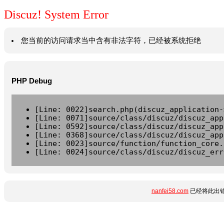
Discuz! System Error
您当前的访问请求当中含有非法字符，已经被系统拒绝
PHP Debug
[Line: 0022]search.php(discuz_application-
[Line: 0071]source/class/discuz/discuz_app
[Line: 0592]source/class/discuz/discuz_app
[Line: 0368]source/class/discuz/discuz_app
[Line: 0023]source/function/function_core.
[Line: 0024]source/class/discuz/discuz_err
nanfei58.com
已经将此出错