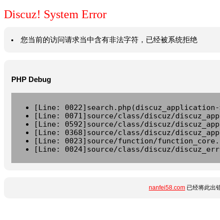
Discuz! System Error
您当前的访问请求当中含有非法字符，已经被系统拒绝
PHP Debug
[Line: 0022]search.php(discuz_application-
[Line: 0071]source/class/discuz/discuz_app
[Line: 0592]source/class/discuz/discuz_app
[Line: 0368]source/class/discuz/discuz_app
[Line: 0023]source/function/function_core.
[Line: 0024]source/class/discuz/discuz_err
nanfei58.com
已经将此出错