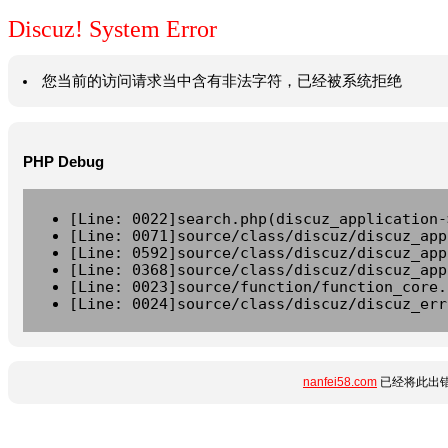
Discuz! System Error
您当前的访问请求当中含有非法字符，已经被系统拒绝
PHP Debug
[Line: 0022]search.php(discuz_application-
[Line: 0071]source/class/discuz/discuz_app
[Line: 0592]source/class/discuz/discuz_app
[Line: 0368]source/class/discuz/discuz_app
[Line: 0023]source/function/function_core.
[Line: 0024]source/class/discuz/discuz_err
nanfei58.com
已经将此出错